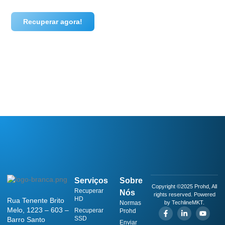
Recuperar agora!
Serviços
Sobre
Copyright ©2025 Prohd, All
Recuperar
Nós
rights reserved. Powered
HD
Rua Tenente Brito
Normas
by TechlineMKT.
Melo, 1223 – 603 –
Recuperar
Prohd
SSD
Barro Santo
Enviar